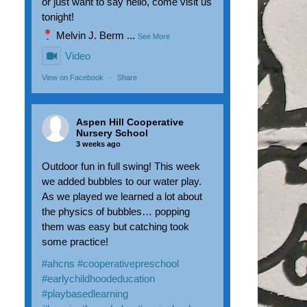
or just want to say hello, come visit us
tonight!
Melvin J. Berm
...
See More
Video
View on Facebook
·
Share
Aspen Hill Cooperative
Nursery School
3 weeks ago
Outdoor fun in full swing! This week
we added bubbles to our water play.
As we played we learned a lot about
the physics of bubbles… popping
them was easy but catching took
some practice!
#ahcns
#cooperativepreschool
#earlychildhoodeducation
#playbasedlearning