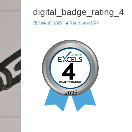
digital_badge_rating_4
Posted
June 18, 2025
Author
R1e_dL-aNd2874_
on