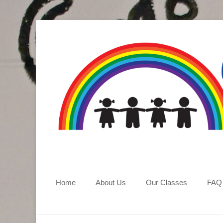
Aspen Hill Coope
Primary Menu
Skip
Home
About Us
Our Classes
FAQ
to
content