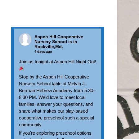
Aspen Hill Cooperative
Nursery School
is in
Rockville,Md.
4 days ago
Join us tonight at Aspen Hill Night Out!
Stop by the Aspen Hill Cooperative
Nursery School table at Melvin J.
Berman Hebrew Academy from 5:30–
8:30 PM. We'd love to meet local
families, answer your questions, and
share what makes our play-based
cooperative preschool such a special
community.
If you're exploring preschool options