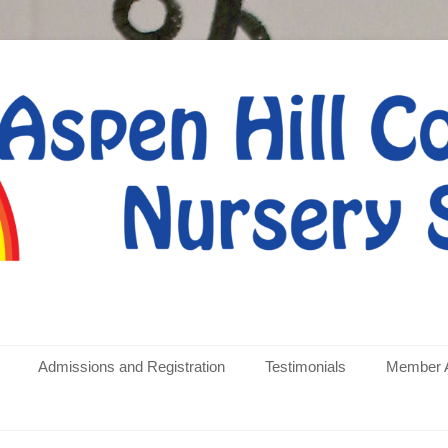
rative Nursery School
Admissions and Registration
Testimonials
Member 