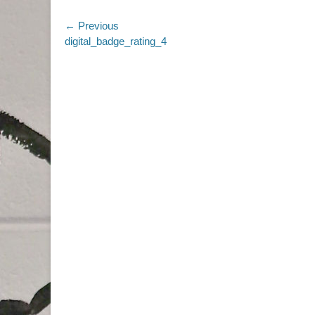
Post
← Previous
Previous
digital_badge_rating_4
navigation
post: