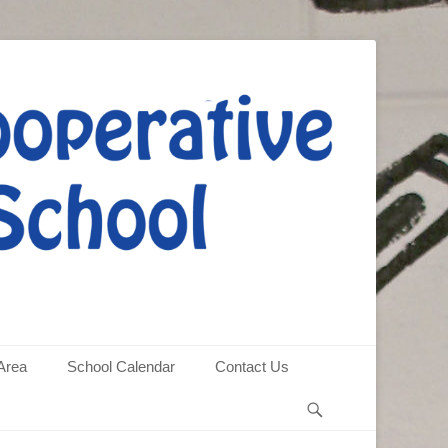
Area
School Calendar
Contact Us
Search