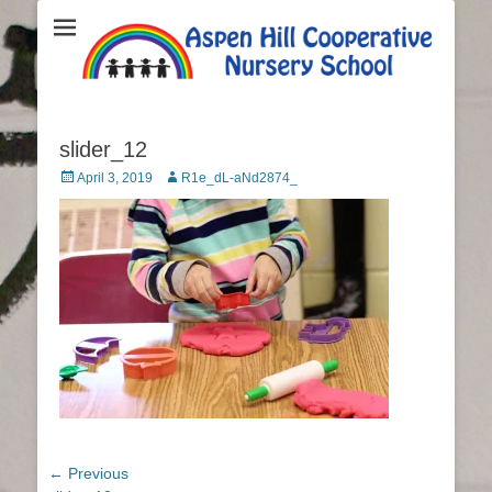
Aspen Hill
Cooperative
Nursery School
slider_12
Posted
April 3, 2019
Author
R1e_dL-aNd2874_
on
Post
← Previous