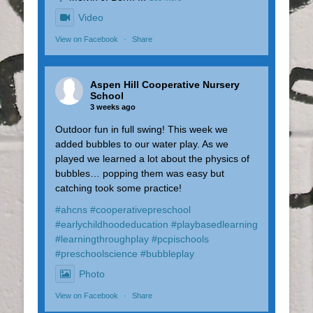
Video
View on Facebook
·
Share
Aspen Hill Cooperative Nursery
School
3 weeks ago
Outdoor fun in full swing! This week we
added bubbles to our water play. As we
played we learned a lot about the physics of
bubbles… popping them was easy but
catching took some practice!
#ahcns
#cooperativepreschool
#earlychildhoodeducation
#playbasedlearning
#learningthroughplay
#pcpischools
#preschoolscience
#bubbleplay
Photo
View on Facebook
·
Share