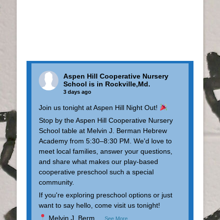
Aspen Hill Cooperative Nursery
School
is in Rockville,Md.
3 days ago
Join us tonight at Aspen Hill Night Out!
Stop by the Aspen Hill Cooperative Nursery
School table at Melvin J. Berman Hebrew
Academy from 5:30–8:30 PM. We'd love to
meet local families, answer your questions,
and share what makes our play-based
cooperative preschool such a special
community.
If you're exploring preschool options or just
want to say hello, come visit us tonight!
Melvin J. Berm
...
See More