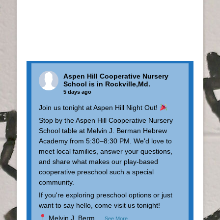
Aspen Hill Cooperative Nursery
School
is in Rockville,Md.
5 days ago
Join us tonight at Aspen Hill Night Out!
Stop by the Aspen Hill Cooperative Nursery
School table at Melvin J. Berman Hebrew
Academy from 5:30–8:30 PM. We'd love to
meet local families, answer your questions,
and share what makes our play-based
cooperative preschool such a special
community.
If you're exploring preschool options or just
want to say hello, come visit us tonight!
Melvin J. Berm
...
See More