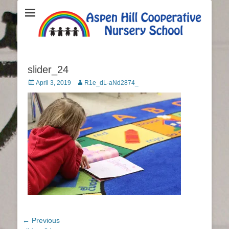
Aspen Hill
Cooperative
Nursery School
slider_24
Posted
April 3, 2019
Author
R1e_dL-aNd2874_
on
Post
← Previous