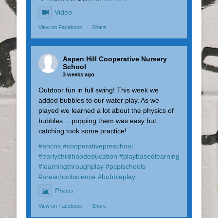
Video
View on Facebook
·
Share
Aspen Hill Cooperative Nursery
School
3 weeks ago
Outdoor fun in full swing! This week we
added bubbles to our water play. As we
played we learned a lot about the physics of
bubbles… popping them was easy but
catching took some practice!
#ahcns
#cooperativepreschool
#earlychildhoodeducation
#playbasedlearning
#learningthroughplay
#pcpischools
#preschoolscience
#bubbleplay
Photo
View on Facebook
·
Share